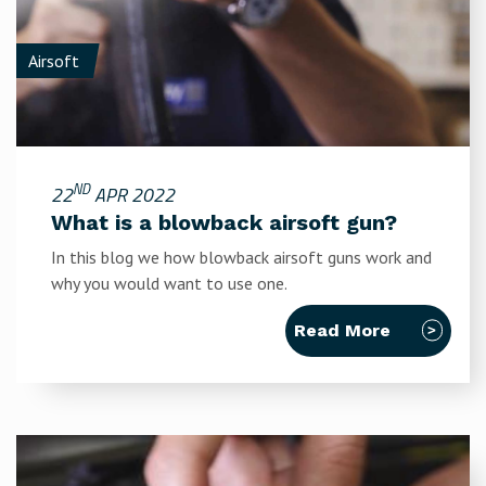
Airsoft
ND
22
APR 2022
What is a blowback airsoft gun?
In this blog we how blowback airsoft guns work and
why you would want to use one.
Read More