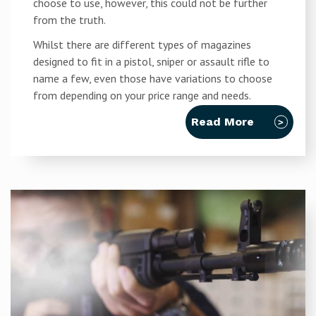
choose to use, however, this could not be further
from the truth.
Whilst there are different types of magazines
designed to fit in a pistol, sniper or assault rifle to
name a few, even those have variations to choose
from depending on your price range and needs.
Read More