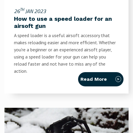
TH
26
JAN 2023
How to use a speed loader for an
airsoft gun
A speed loader is a useful airsoft accessory that
makes reloading easier and more efficient. Whether
you're a beginner or an experienced airsoft player,
using a speed loader for your gun can help you
reload faster and not have to miss any of the
action.
Read More