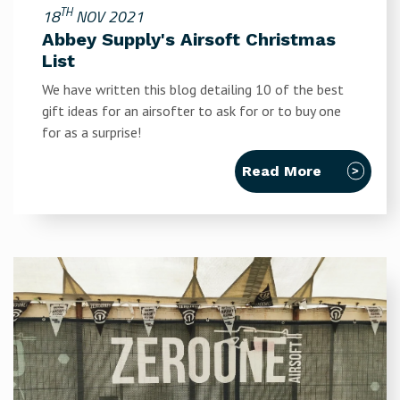
TH
18
NOV 2021
Abbey Supply's Airsoft Christmas
List
We have written this blog detailing 10 of the best
gift ideas for an airsofter to ask for or to buy one
for as a surprise!
Read More