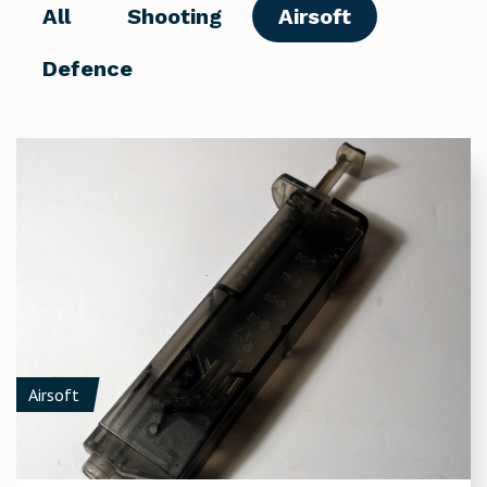
All
Shooting
Airsoft
Defence
Airsoft