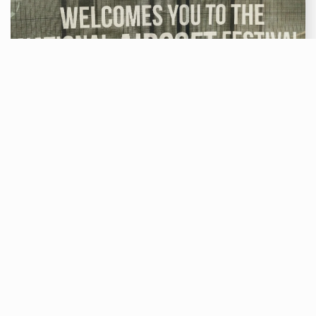
Airsoft
TH
20
AUG 2021
National Airsoft Festival by Zeroone
The National airsoft Festival is one of the largest
airsoft events of the whole year! It sees players
from all over the UK and Europe come together to
compete in various challenges, games and well
thought out fights.
Read More