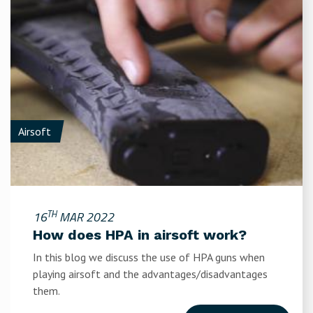
Airsoft
TH
16
MAR 2022
How does HPA in airsoft work?
In this blog we discuss the use of HPA guns when
playing airsoft and the advantages/disadvantages
them.