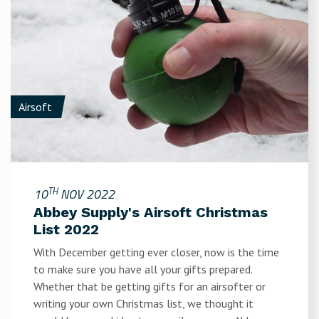
Airsoft
TH
10
NOV 2022
Abbey Supply's Airsoft Christmas
List 2022
With December getting ever closer, now is the time
to make sure you have all your gifts prepared.
Whether that be getting gifts for an airsofter or
writing your own Christmas list, we thought it