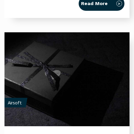
Read More
Airsoft