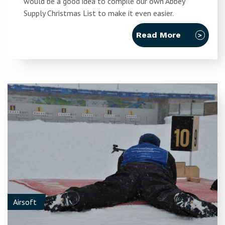
would be a good idea to compile our own Abbey
Supply Christmas List to make it even easier.
Read More
Airsoft