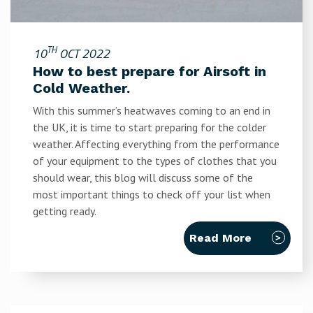
TH
10
OCT 2022
How to best prepare for Airsoft in
Cold Weather.
With this summer’s heatwaves coming to an end in
the UK, it is time to start preparing for the colder
weather. Affecting everything from the performance
of your equipment to the types of clothes that you
should wear, this blog will discuss some of the
most important things to check off your list when
getting ready.
Read More