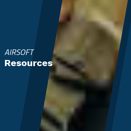
AIRSOFT
Resources