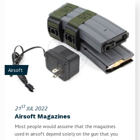
Airsoft
ST
21
JUL 2022
Airsoft Magazines
Most people would assume that the magazines
used in airsoft depend solely on the gun that you