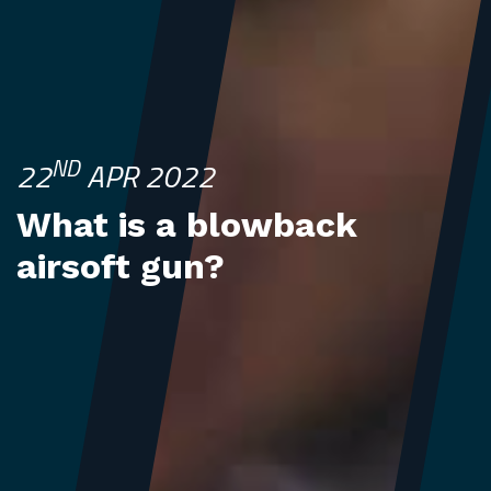
ND
22
APR 2022
What is a blowback
airsoft gun?