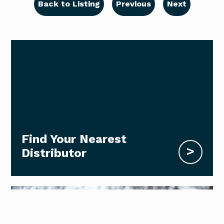
Back to Listing
Previous
Next
Find Your Nearest
>
Distributor