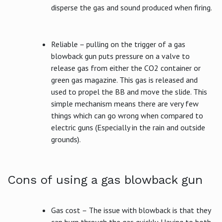
disperse the gas and sound produced when firing.
Reliable – pulling on the trigger of a gas
blowback gun puts pressure on a valve to
release gas from either the CO2 container or
green gas magazine. This gas is released and
used to propel the BB and move the slide. This
simple mechanism means there are very few
things which can go wrong when compared to
electric guns (Especially in the rain and outside
grounds).
Cons of using a gas blowback gun
Gas cost – The issue with blowback is that they
can burn through the gas quickly. Having to both