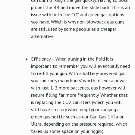
propel the BB and move the slide back. This is an
issue with both the CO” and green gas options
you have. Which is why non-blowback gas guns
are still used by some people as a cheaper
alternative.
Efficiency – When playing in the field it is
important to remember you will eventually need
to re-fill your gun. With a battery-powered gun
you can carry many hours’ worth of extra power
with just 1-2 more batteries, gas however will
require filling far more frequently. Whether that
is replacing the CO2 canisters (which you will
still have to carry when empty) or carrying a
green gas bottle such as our Gun Gas 144a or
Ultra, depending on the pressure required, which
takes up some space on your rigging.