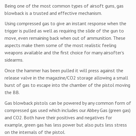
Being one of the most common types of airsoft guns, gas
blowback is a trusted and effective mechanism.
Using compressed gas to give an instant response when the
trigger is pulled as well as requiring the slide of the gun to
move, even remaining back when out of ammunition. These
aspects make them some of the most realistic feeling
weapons available and the first choice for many airsofter’s
sidearms.
Once the hammer has been pulled it will press against the
release valve in the magazine/CO2 storage allowing a small
burst of gas to escape into the chamber of the pistol moving
the BB.
Gas blowback pistols can be powered by any common form of
compressed gas used which includes our Abbey Gas (green gas)
and CO2. Both have their positives and negatives for
example, green gas has less power but also puts less stress
on the internals of the pistol.