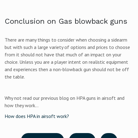
Conclusion on Gas blowback guns
There are many things to consider when choosing a sidearm
but with such a large variety of options and prices to choose
from it should not have that much of an impact on your
choice. Unless you are a player intent on realistic equipment
and experiences then a non-blowback gun should not be off
the table.
Why not read our previous blog on HPA guns in airsoft and
how they work...
How does HPA in airsoft work?