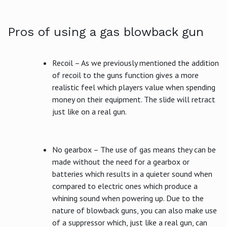
Pros of using a gas blowback gun
Recoil – As we previously mentioned the addition
of recoil to the guns function gives a more
realistic feel which players value when spending
money on their equipment. The slide will retract
just like on a real gun.
No gearbox – The use of gas means they can be
made without the need for a gearbox or
batteries which results in a quieter sound when
compared to electric ones which produce a
whining sound when powering up. Due to the
nature of blowback guns, you can also make use
of a suppressor which, just like a real gun, can