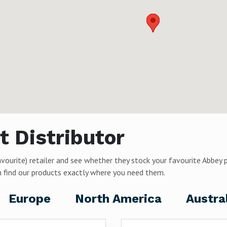
t Distributor
avourite) retailer and see whether they stock your favourite Abbey 
can find our products exactly where you need them.
Europe
North America
Austra