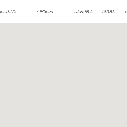
HOOTING
AIRSOFT
DEFENCE
ABOUT