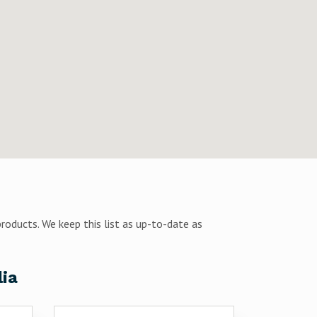
products. We keep this list as up-to-date as
lia