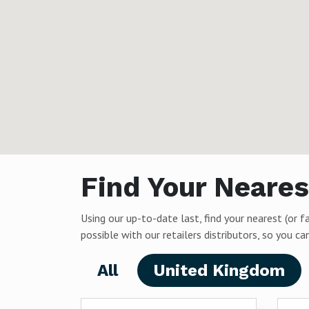
Find Your Neares
Using our up-to-date last, find your nearest (or f
possible with our retailers distributors, so you 
All
United Kingdom