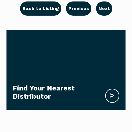
Back to Listing
Previous
Next
Find Your Nearest
>
Distributor