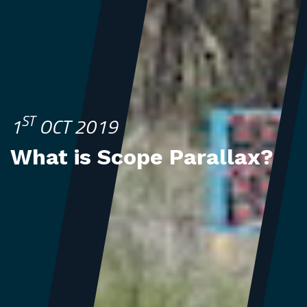
ST
1
OCT 2019
What is Scope Parallax?