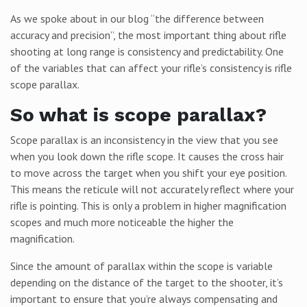
As we spoke about in our blog “the difference between
accuracy and precision”, the most important thing about rifle
shooting at long range is consistency and predictability. One
of the variables that can affect your rifle’s consistency is rifle
scope parallax.
So what is scope parallax?
Scope parallax is an inconsistency in the view that you see
when you look down the rifle scope. It causes the cross hair
to move across the target when you shift your eye position.
This means the reticule will not accurately reflect where your
rifle is pointing. This is only a problem in higher magnification
scopes and much more noticeable the higher the
magnification.
Since the amount of parallax within the scope is variable
depending on the distance of the target to the shooter, it’s
important to ensure that you’re always compensating and