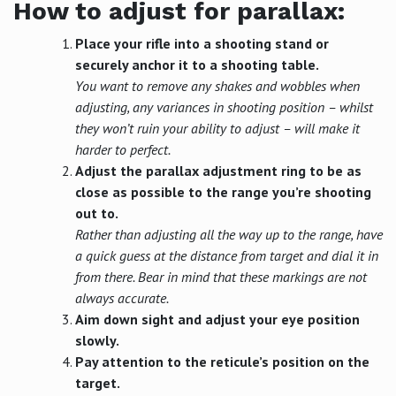
How to adjust for parallax:
Place your rifle into a shooting stand or
securely anchor it to a shooting table.
You want to remove any shakes and wobbles when
adjusting, any variances in shooting position – whilst
they won’t ruin your ability to adjust – will make it
harder to perfect.
Adjust the parallax adjustment ring to be as
close as possible to the range you’re shooting
out to.
Rather than adjusting all the way up to the range, have
a quick guess at the distance from target and dial it in
from there. Bear in mind that these markings are not
always accurate.
Aim down sight and adjust your eye position
slowly.
Pay attention to the reticule’s position on the
target.