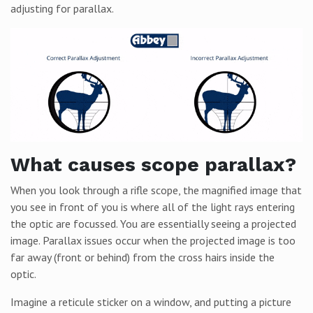
adjusting for parallax.
What causes scope parallax?
When you look through a rifle scope, the magnified image that
you see in front of you is where all of the light rays entering
the optic are focussed. You are essentially seeing a projected
image. Parallax issues occur when the projected image is too
far away (front or behind) from the cross hairs inside the
optic.
Imagine a reticule sticker on a window, and putting a picture