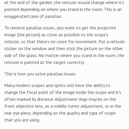
at the end of the garden, the reticule would change where it’s
pointed depending on where you stand in the room. This is an
exaggerated case of parallax.
To remove parallax issues, you want to get the projected
image (the picture) as close as possible to the scope’s
reticule, so that there’s no room for movement. Put a reticule
sticker on the window and then stick the picture on the other
side of the glass. No matter where you stand in the room, the
reticule is pointed at the target correctly.
This is how you solve parallax issues.
Many modern scopes and optics will have the ability to
change the focal point of the image inside the scope and it’s
often marked by distance. Adjustment rings may be on the
front objective lens, as a middle turret adjustment, or in the
rear eye piece, depending on the quality and type of scope
that you are using.