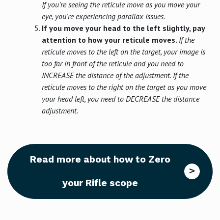
If you’re seeing the reticule move as you move your
eye, you’re experiencing parallax issues.
If you move your head to the left slightly, pay
attention to how your reticule moves.
If the
reticule moves to the left on the target, your image is
too far in front of the reticule and you need to
INCREASE the distance of the adjustment. If the
reticule moves to the right on the target as you move
your head left, you need to DECREASE the distance
adjustment.
Read more about how to Zero
your Rifle scope